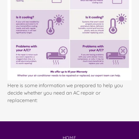
Here is some information we prepared to help you
decide whether you need an AC repair or
replacement:
HOME