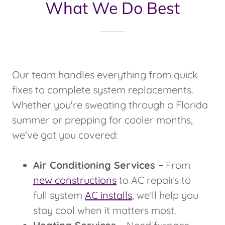
What We Do Best
Our team handles everything from quick
fixes to complete system replacements.
Whether you're sweating through a Florida
summer or prepping for cooler months,
we've got you covered:
Air Conditioning Services –
From
new constructions
to AC repairs to
full system
AC installs
, we’ll help you
stay cool when it matters most.