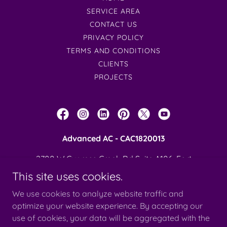
SERVICE AREA
CONTACT US
PRIVACY POLICY
TERMS AND CONDITIONS
CLIENTS
PROJECTS
Advanced AC - CAC1820013
2700 W Cypress Creek Rd Suite A106, Fort
Lauderdale, FL 33309
This site uses cookies.
954-908-9462
We use cookies to analyze website traffic and
optimize your website experience. By accepting our
use of cookies, your data will be aggregated with the
Copyright © 2026 Advanced Air Conditiong - All Rights