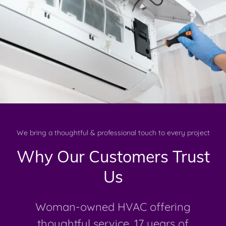
We bring a thoughtful & professional touch to every project
Why Our Customers Trust
Us
Woman-owned HVAC offering
thoughtful service, 17 years of