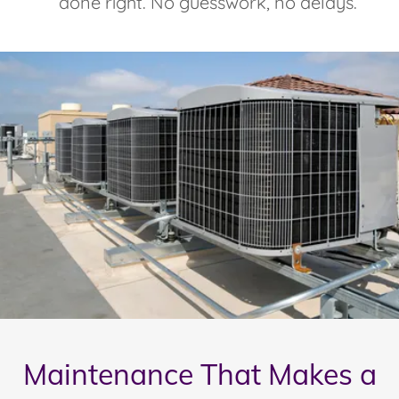
done right. No guesswork, no delays.
Maintenance That Makes a