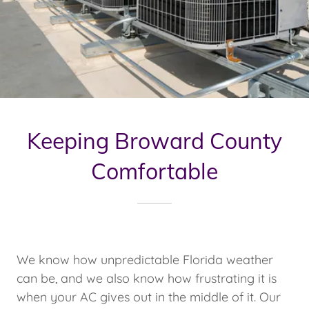
Keeping Broward County
Comfortable
We know how unpredictable Florida weather
can be, and we also know how frustrating it is
when your AC gives out in the middle of it. Our