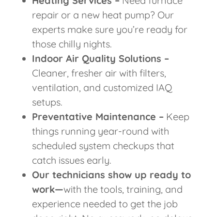
Heating Services –
Need furnace
repair or a new heat pump? Our
experts make sure you’re ready for
those chilly nights.
Indoor Air Quality Solutions –
Cleaner, fresher air with filters,
ventilation, and customized IAQ
setups.
Preventative Maintenance –
Keep
things running year-round with
scheduled system checkups that
catch issues early.
Our technicians show up ready to
work—
with the tools, training, and
experience needed to get the job