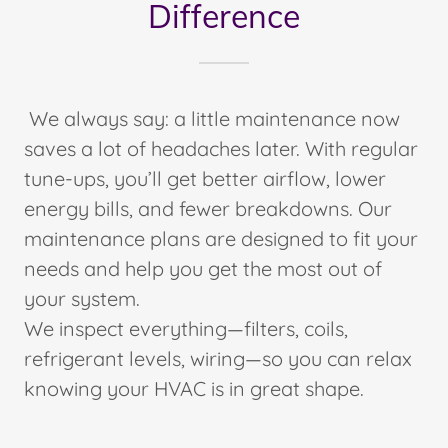
Difference
We always say: a little maintenance now
saves a lot of headaches later. With regular
tune-ups, you’ll get better airflow, lower
energy bills, and fewer breakdowns. Our
maintenance plans are designed to fit your
needs and help you get the most out of
your system.
We inspect everything—filters, coils,
refrigerant levels, wiring—so you can relax
knowing your HVAC is in great shape.