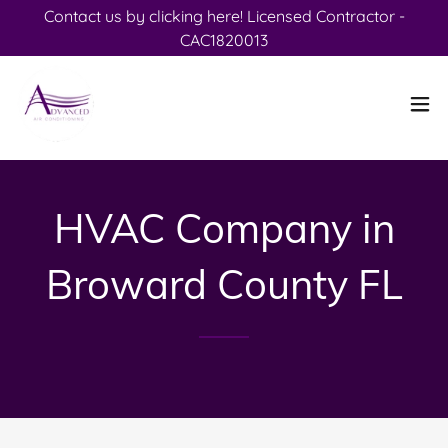
Contact us by clicking here! Licensed Contractor -
CAC1820013
HVAC Company in
Broward County FL