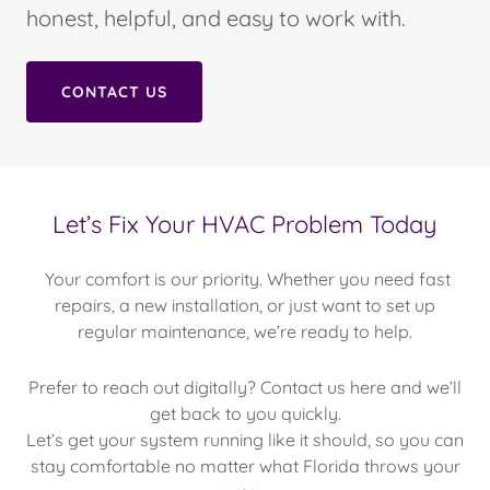
honest, helpful, and easy to work with.
CONTACT US
Let’s Fix Your HVAC Problem Today
Your comfort is our priority. Whether you need fast
repairs, a new installation, or just want to set up
regular maintenance, we’re ready to help.
Prefer to reach out digitally? Contact us here and we’ll
get back to you quickly.
Let’s get your system running like it should, so you can
stay comfortable no matter what Florida throws your