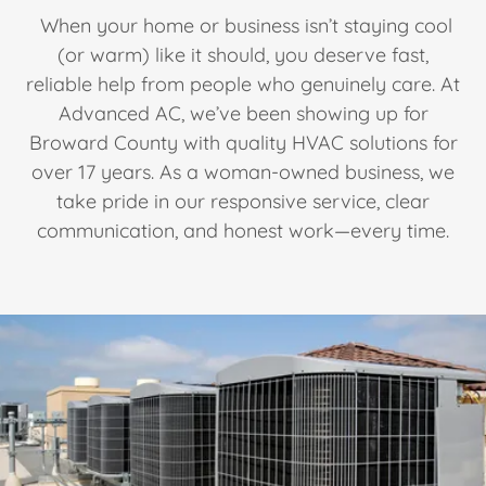
When your home or business isn’t staying cool
(or warm) like it should, you deserve fast,
reliable help from people who genuinely care. At
Advanced AC, we’ve been showing up for
Broward County with quality HVAC solutions for
over 17 years. As a woman-owned business, we
take pride in our responsive service, clear
communication, and honest work—every time.