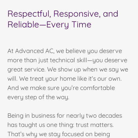
Respectful, Responsive, and
Reliable—Every Time
At Advanced AC, we believe you deserve
more than just technical skill—you deserve
great service. We show up when we say we
will. We treat your home like it’s our own.
And we make sure you’re comfortable
every step of the way.
Being in business for nearly two decades
has taught us one thing: trust matters.
That’s why we stay focused on being