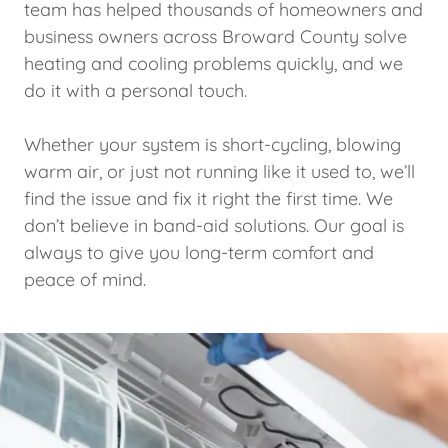
team has helped thousands of homeowners and
business owners across Broward County solve
heating and cooling problems quickly, and we
do it with a personal touch.
Whether your system is short-cycling, blowing
warm air, or just not running like it used to, we’ll
find the issue and fix it right the first time. We
don’t believe in band-aid solutions. Our goal is
always to give you long-term comfort and
peace of mind.