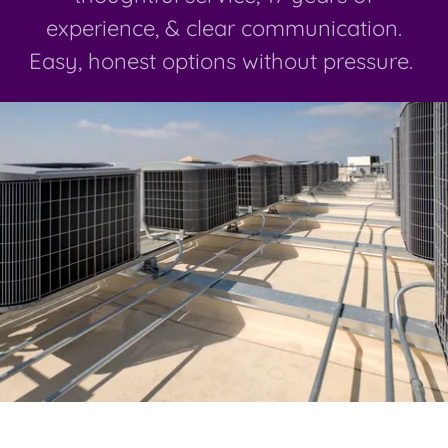
experience, & clear communication.
Easy, honest options without pressure.