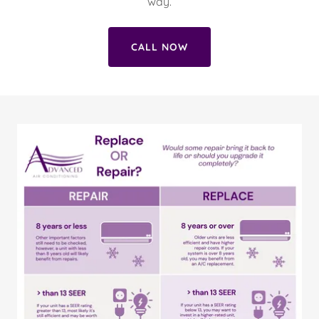
way.
CALL NOW